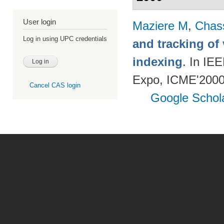
User login
Maziere M
,
Chas
Log in using UPC credentials
and tracking of
indexing
. In IE
Expo, ICME'2000.
Cancel CAS login
Google Schol