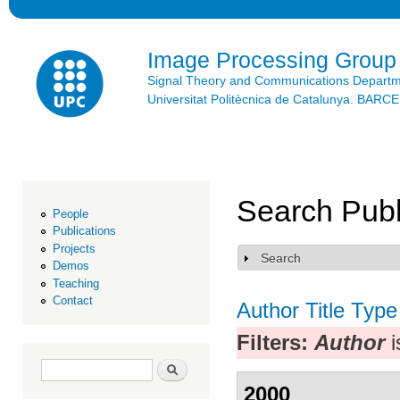
Ski
mai
con
Image Processing Group
Signal Theory and Communications Depart
Universitat Politècnica de Catalunya. BAR
Search Publ
People
Publications
Projects
Search
Show
Demos
Teaching
Contact
Author
Title
Type
Filters:
Author
i
Search form
Search
2000