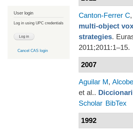
User login
Canton-Ferrer C
Log in using UPC credentials
multi-object vo
strategies
. Eura
2011;2011:1–15.
Cancel CAS login
2007
Aguilar M
,
Alcobe
et al.
.
Diccionar
Scholar
BibTex
1992