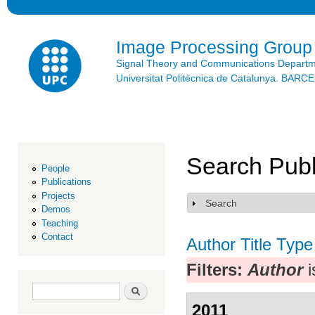
Ski
mai
con
Image Processing Group
Signal Theory and Communications Depart
Universitat Politècnica de Catalunya. BAR
Search Publ
People
Publications
Projects
Search
Show
Demos
Teaching
Contact
Author
Title
Type
Filters:
Author
i
Search form
Search
2011