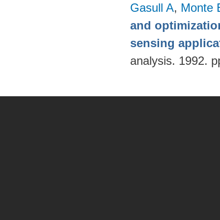
Gasull A
,
Monte 
and optimizatio
sensing applica
analysis. 1992. p