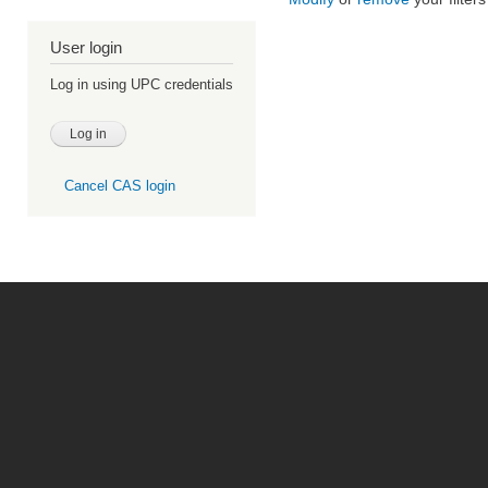
User login
Log in using UPC credentials
Cancel CAS login