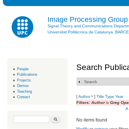
Ski
mai
con
Image Processing Group
Signal Theory and Communications Depart
Universitat Politècnica de Catalunya. BAR
Search Public
People
Publications
Projects
Search
Show
Demos
Teaching
[
Author
]
Title
Type
Year
Contact
Filters:
Author
is
Greg Ope
A
Search form
Search
No items found
Modify
or
remove
your filters