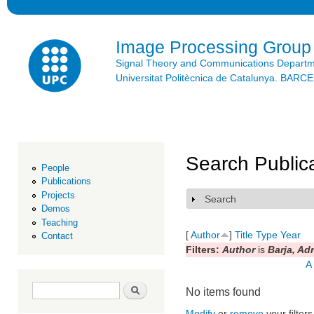
Ski
mai
con
Image Processing Group
Signal Theory and Communications Depart
Universitat Politècnica de Catalunya. BAR
Search Public
People
Publications
Projects
Search
Show
Demos
Teaching
[
Author
]
Title
Type
Year
Contact
Filters:
Author
is
Barja, Adr
A
Search form
Search
No items found
Modify
or
remove
your filters