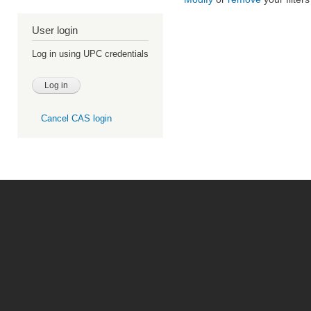
User login
Log in using UPC credentials
Cancel CAS login