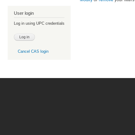
User login
Log in using UPC credentials
Cancel CAS login