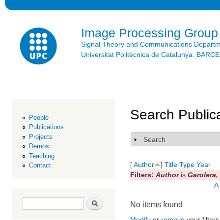
Ski
mai
con
Image Processing Group
Signal Theory and Communications Depart
Universitat Politècnica de Catalunya. BAR
Search Public
People
Publications
Projects
Search
Show
Demos
Teaching
[
Author
]
Title
Type
Year
Contact
Filters:
Author
is
Garolera, 
A
Search form
Search
No items found
Modify
or
remove
your filters