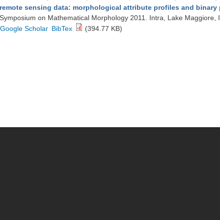
remote sensing data: morphological attribute profiles and binary p
Symposium on Mathematical Morphology 2011. Intra, Lake Maggiore, I
Google Scholar
BibTex
(394.77 KB)