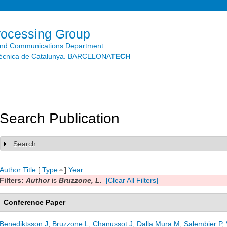
Skip to
main
content
rocessing Group
and Communications Department
litècnica de Catalunya. BARCELONA
TECH
Search Publication
Search
Show
Author
Title
[
Type
]
Year
Filters:
Author
is
Bruzzone, L.
[Clear All Filters]
Conference Paper
Benediktsson J
,
Bruzzone L
,
Chanussot J
,
Dalla Mura M
,
Salembier P
,