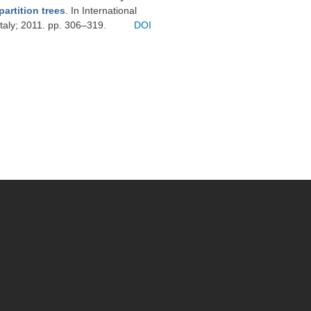
artition trees
. In International
taly; 2011. pp. 306–319.
DOI