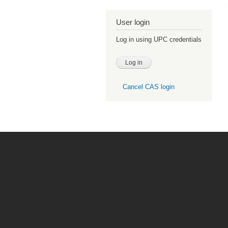
User login
Log in using UPC credentials
Cancel CAS login