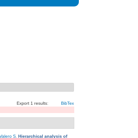
Export 1 results:
BibTex
Valero S
.
Hierarchical analysis of