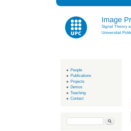
Image P
Signal Theory 
Universitat Po
People
Publications
Projects
Demos
Teaching
Contact
Search form
Search