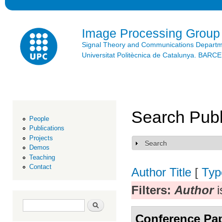
Ski
mai
con
Image Processing Group
Signal Theory and Communications Depart
Universitat Politècnica de Catalunya. BAR
Search Publ
People
Publications
Projects
Search
Show
Demos
Teaching
Contact
Author
Title
[
Typ
Filters:
Author
i
Search form
Search
Conference Pa