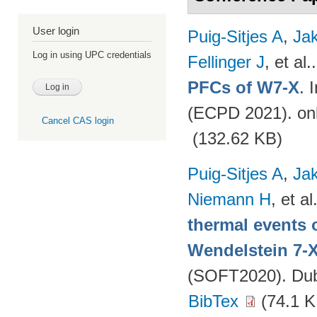
User login
Puig-Sitjes A
,
Ja
Log in using UPC credentials
Fellinger J
, et al.
PFCs of W7-X
. 
(ECPD 2021). on
Cancel CAS login
(132.62 KB)
Puig-Sitjes A
,
Ja
Niemann H
, et al
thermal events 
Wendelstein 7-
(SOFT2020). Dubr
BibTex
(74.1 K