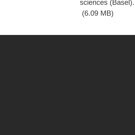
sciences (Basel)
(6.09 MB)