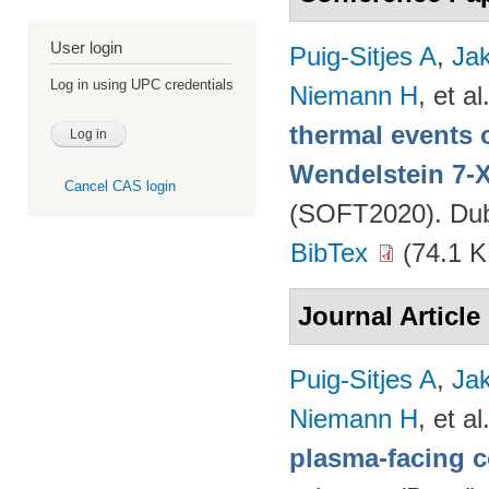
User login
Puig-Sitjes A
,
Ja
Log in using UPC credentials
Niemann H
, et al
thermal events 
Wendelstein 7-
Cancel CAS login
(SOFT2020). Dubr
BibTex
(74.1 K
Journal Article
Puig-Sitjes A
,
Ja
Niemann H
, et al
plasma-facing 