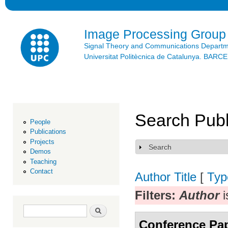
Ski
mai
con
Image Processing Group
Signal Theory and Communications Depart
Universitat Politècnica de Catalunya. BAR
Search Publ
People
Publications
Projects
Search
Show
Demos
Teaching
Contact
Author
Title
[
Typ
Filters:
Author
i
Search form
Search
Conference Pa