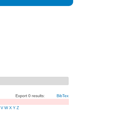
Export 0 results:
BibTex
V
W
X
Y
Z