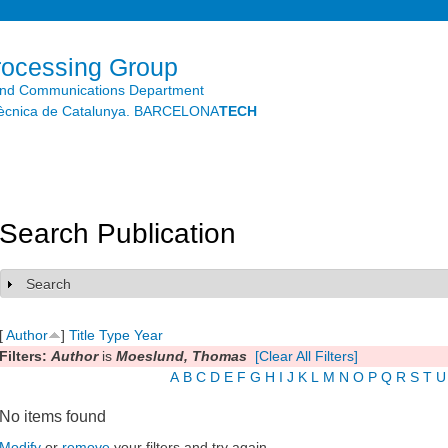
Skip to
main
content
rocessing Group
and Communications Department
litècnica de Catalunya. BARCELONA
TECH
Search Publication
Search
Show
[
Author
]
Title
Type
Year
Filters:
Author
is
Moeslund, Thomas
[Clear All Filters]
A
B
C
D
E
F
G
H
I
J
K
L
M
N
O
P
Q
R
S
T
U
No items found
Modify
or
remove
your filters and try again.