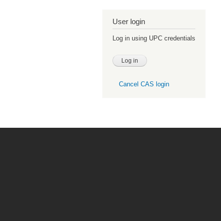
User login
Log in using UPC credentials
Cancel CAS login