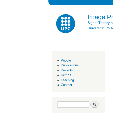
Image P
Signal Theory 
Universitat Po
People
Publications
Projects
Demos
Teaching
Contact
Search form
Search