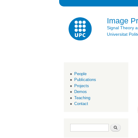
Image P
Signal Theory 
Universitat Po
People
Publications
Projects
Demos
Teaching
Contact
Search form
Search