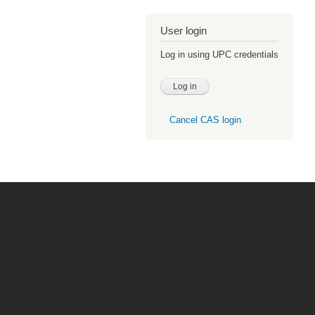
User login
Log in using UPC credentials
Cancel CAS login