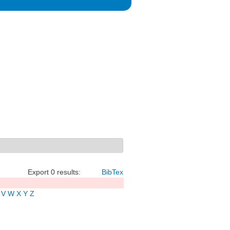
Export 0 results:
BibTex
V
W
X
Y
Z