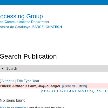
Skip to
main
content
rocessing Group
and Communications Department
litècnica de Catalunya. BARCELONA
TECH
Search Publication
Search
Show
[
Author
]
Title
Type
Year
Filters:
Author
is
Farré, Miquel Àngel
[Clear All Filters]
A
B
C
D
E
F
G
H
I
J
K
L
M
N
O
P
Q
R
S
T
U
No items found
Modify
or
remove
your filters and try again.