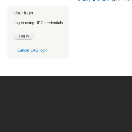
User login
Log in using UPC credentials
Cancel CAS login