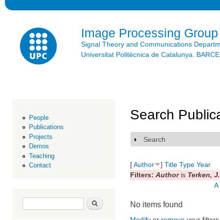
Ski
mai
con
Image Processing Group
Signal Theory and Communications Depart
Universitat Politècnica de Catalunya. BAR
Search Public
People
Publications
Projects
Search
Show
Demos
Teaching
[
Author
]
Title
Type
Year
Contact
Filters:
Author
is
Terken, J.
A
Search form
Search
No items found
Modify
or
remove
your filters