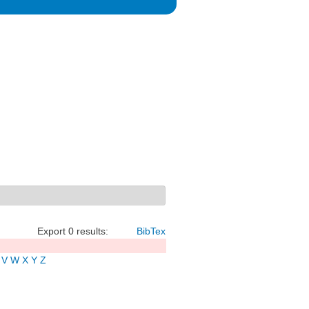
Export 0 results:
BibTex
V
W
X
Y
Z