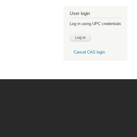
User login
Log in using UPC credentials
Cancel CAS login