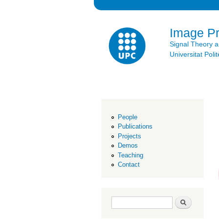
Image P
Signal Theory 
Universitat Po
People
Publications
Projects
Demos
Teaching
Contact
Search form
Search