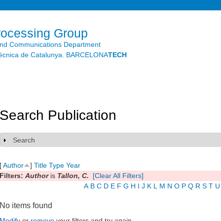
Skip to
main
content
rocessing Group
and Communications Department
litècnica de Catalunya. BARCELONA
TECH
Search Publication
Search
Show
[
Author
]
Title
Type
Year
Filters:
Author
is
Tallon, C.
[Clear All Filters]
A
B
C
D
E
F
G
H
I
J
K
L
M
N
O
P
Q
R
S
T
U
No items found
Modify
or
remove
your filters and try again.