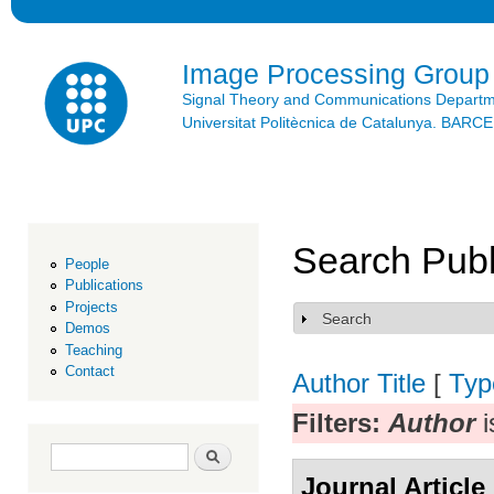
Ski
mai
con
Image Processing Group
Signal Theory and Communications Depart
Universitat Politècnica de Catalunya. BAR
Search Publ
People
Publications
Projects
Search
Show
Demos
Teaching
Contact
Author
Title
[
Typ
Filters:
Author
i
Search form
Search
Journal Article