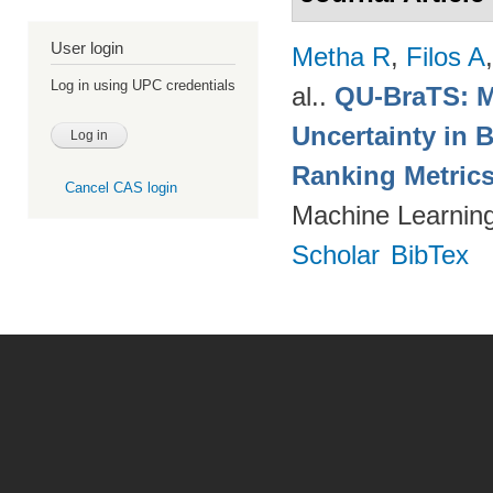
User login
Metha R
,
Filos A
Log in using UPC credentials
al.
.
QU-BraTS: M
Uncertainty in 
Ranking Metric
Cancel CAS login
Machine Learning
Scholar
BibTex