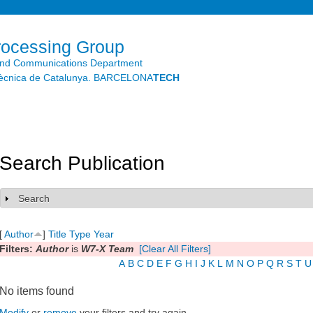
Skip to
main
content
rocessing Group
and Communications Department
litècnica de Catalunya. BARCELONA
TECH
Search Publication
Search
Show
[
Author
]
Title
Type
Year
Filters:
Author
is
W7-X Team
[Clear All Filters]
A
B
C
D
E
F
G
H
I
J
K
L
M
N
O
P
Q
R
S
T
U
No items found
Modify
or
remove
your filters and try again.