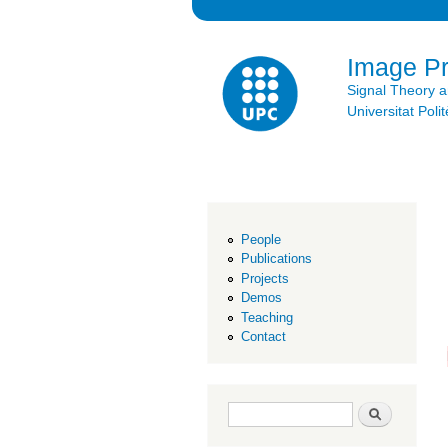
Image P
Signal Theory 
Universitat Po
People
Publications
Projects
Demos
Teaching
Contact
Search form
Search