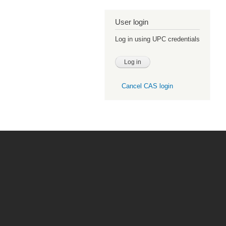
User login
Log in using UPC credentials
Cancel CAS login