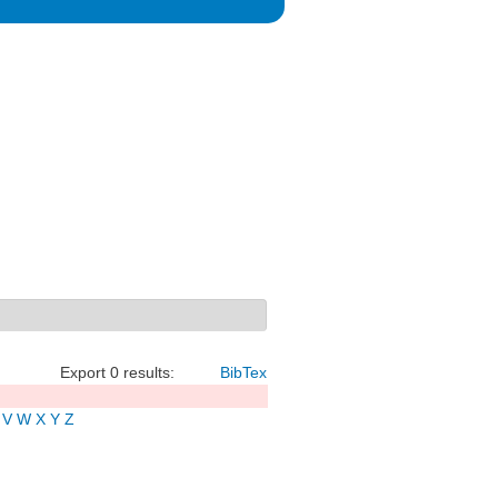
Export 0 results:
BibTex
V
W
X
Y
Z