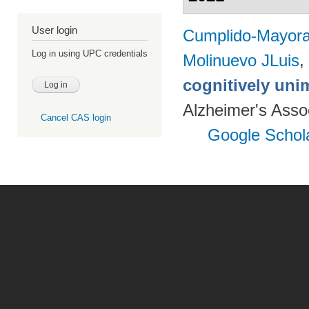
User login
Cumplido-Mayoral
Log in using UPC credentials
Molinuevo JLuis
,
cognitively uni
Alzheimer's Assoc
Cancel CAS login
Google Schol