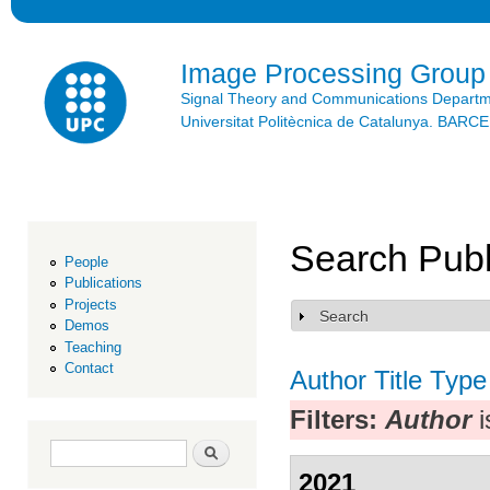
Ski
mai
con
Image Processing Group
Signal Theory and Communications Depart
Universitat Politècnica de Catalunya. BAR
Search Publ
People
Publications
Projects
Search
Show
Demos
Teaching
Contact
Author
Title
Type
Filters:
Author
i
Search form
Search
2021