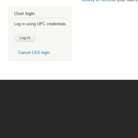
User login
Log in using UPC credentials
Cancel CAS login