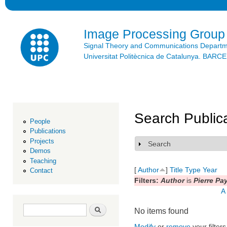
Ski
mai
con
Image Processing Group
Signal Theory and Communications Depart
Universitat Politècnica de Catalunya. BAR
Search Public
People
Publications
Projects
Search
Show
Demos
Teaching
[
Author
]
Title
Type
Year
Contact
Filters:
Author
is
Pierre Pa
A
Search form
Search
No items found
Modify
or
remove
your filters