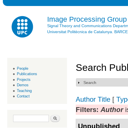
Ski
mai
con
Image Processing Group
Signal Theory and Communications Depart
Universitat Politècnica de Catalunya. BAR
Search Publ
People
Publications
Projects
Search
Show
Demos
Teaching
Contact
Author
Title
[
Typ
Filters:
Author
i
Search form
Search
Unpublished