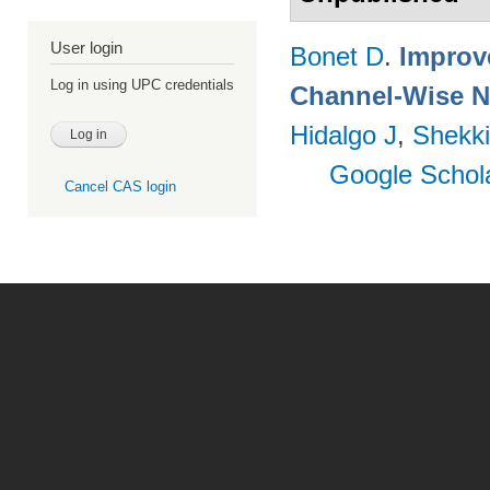
User login
Bonet D
.
Improv
Log in using UPC credentials
Channel-Wise N
Hidalgo J
,
Shekki
Google Schol
Cancel CAS login