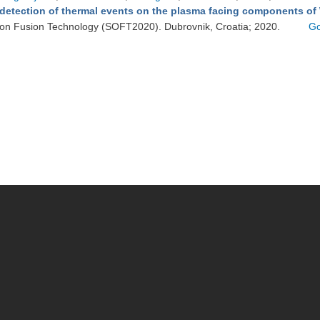
detection of thermal events on the plasma facing components of
on Fusion Technology (SOFT2020). Dubrovnik, Croatia; 2020.
Go