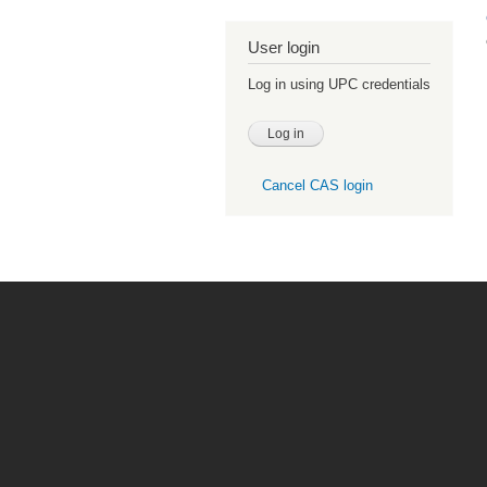
User login
Log in using UPC credentials
Cancel CAS login