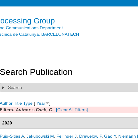
Skip to
main
content
rocessing Group
and Communications Department
litècnica de Catalunya. BARCELONA
TECH
Search Publication
Search
Show
Author
Title
Type
[
Year
]
Filters:
Author
is
Cseh, G.
[Clear All Filters]
2020
Puig-Sitjes A
,
Jakubowski M
,
Fellinger J
,
Drewelow P
,
Gao Y
,
Niemann 