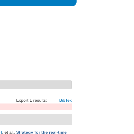
Export 1 results:
BibTex
H
, et al.
.
Strategy for the real-time