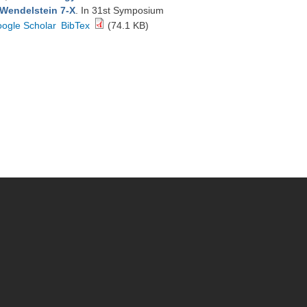
 Wendelstein 7-X
. In 31st Symposium
ogle Scholar
BibTex
(74.1 KB)