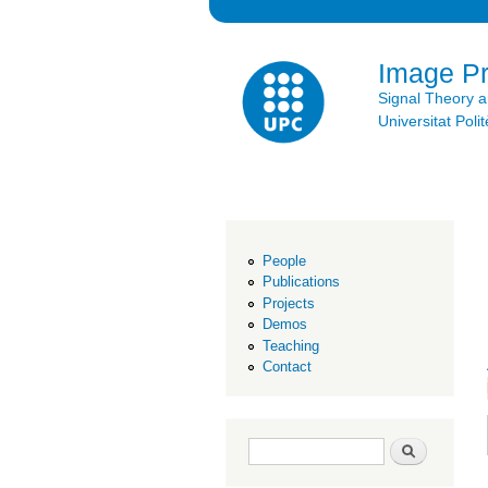
Image P
Signal Theory 
Universitat Po
People
Publications
Projects
Demos
Teaching
Contact
Search form
Search