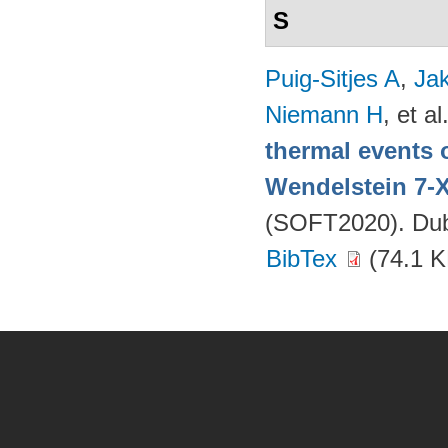
S
Puig-Sitjes A
,
Ja
Niemann H
, et al
thermal events 
Wendelstein 7-
(SOFT2020). Dubr
BibTex
(74.1 K