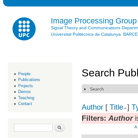
Ski
mai
con
Image Processing Group
Signal Theory and Communications Depart
Universitat Politècnica de Catalunya. BAR
Search Publ
People
Publications
Projects
Search
Show
Demos
Teaching
Contact
Author
[
Title
]
T
Filters:
Author
i
Search form
Search
A