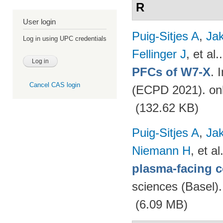
R
User login
Puig-Sitjes A
,
Ja
Log in using UPC credentials
Fellinger J
, et al.
PFCs of W7-X
. 
Cancel CAS login
(ECPD 2021). on
(132.62 KB)
Puig-Sitjes A
,
Ja
Niemann H
, et al
plasma-facing 
sciences (Basel)
(6.09 MB)