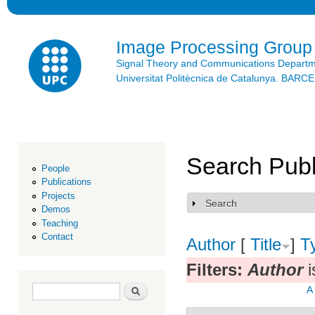
Ski
mai
con
Image Processing Group
Signal Theory and Communications Depart
Universitat Politècnica de Catalunya. BAR
Search Publ
People
Publications
Projects
Search
Show
Demos
Teaching
Contact
Author
[
Title
]
T
Filters:
Author
i
Search form
Search
A