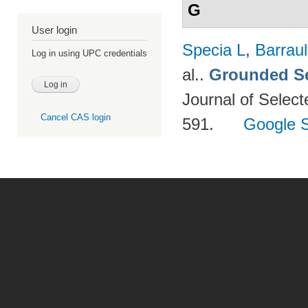
G
User login
Specia L
,
Barraul
Log in using UPC credentials
al.
.
Grounded Se
Journal of Select
Cancel CAS login
591.
Google S