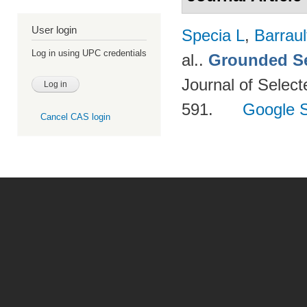
User login
Specia L
,
Barraul
Log in using UPC credentials
al.
.
Grounded Se
Journal of Select
591.
Google S
Cancel CAS login