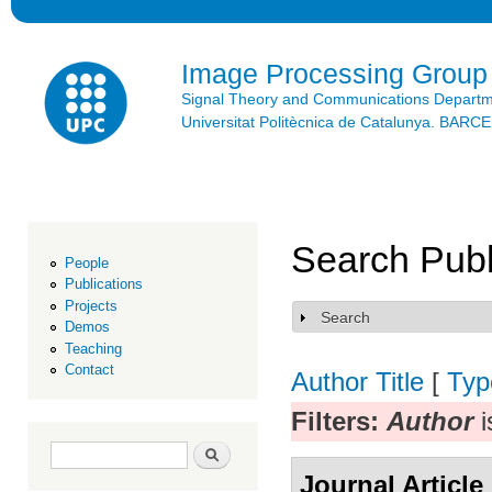
Ski
mai
con
Image Processing Group
Signal Theory and Communications Depart
Universitat Politècnica de Catalunya. BAR
Search Publ
People
Publications
Projects
Search
Show
Demos
Teaching
Contact
Author
Title
[
Typ
Filters:
Author
i
Search form
Search
Journal Article