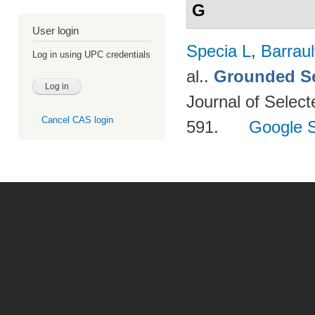
G
User login
Specia L
,
Barraul
Log in using UPC credentials
al.
.
Grounded Se
Journal of Select
Cancel CAS login
591.
Google S