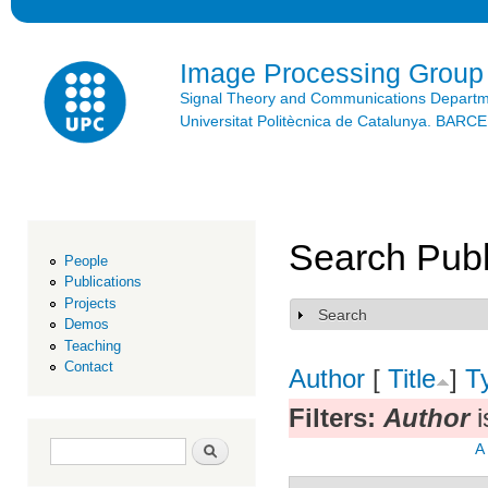
Ski
mai
con
Image Processing Group
Signal Theory and Communications Depart
Universitat Politècnica de Catalunya. BAR
Search Publ
People
Publications
Projects
Search
Show
Demos
Teaching
Contact
Author
[
Title
]
T
Filters:
Author
i
Search form
Search
A