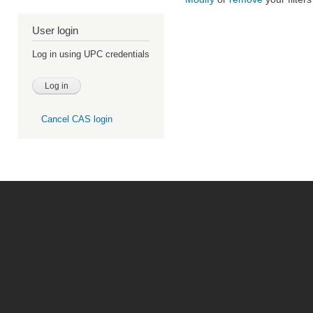
User login
Log in using UPC credentials
Cancel CAS login