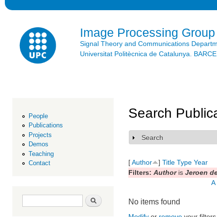
Ski
mai
con
Image Processing Group
Signal Theory and Communications Depart
Universitat Politècnica de Catalunya. BAR
Search Public
People
Publications
Projects
Search
Show
Demos
Teaching
[
Author
]
Title
Type
Year
Contact
Filters:
Author
is
Jeroen de
A
Search form
Search
No items found
Modify
or
remove
your filters