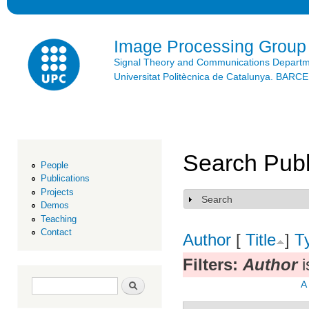
Ski
mai
con
Image Processing Group
Signal Theory and Communications Depart
Universitat Politècnica de Catalunya. BAR
Search Publ
People
Publications
Projects
Search
Show
Demos
Teaching
Contact
Author
[
Title
]
T
Filters:
Author
i
Search form
Search
A