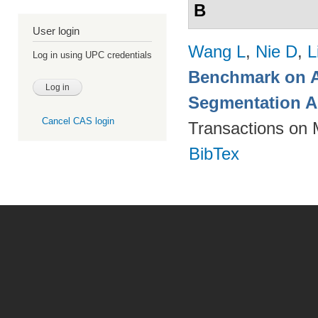
B
User login
Wang L
,
Nie D
,
L
Log in using UPC credentials
Benchmark on A
Segmentation A
Cancel CAS login
Transactions on 
BibTex