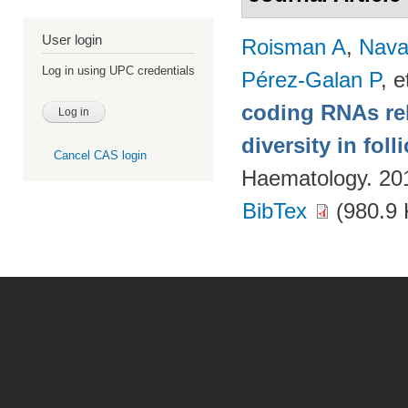
User login
Roisman A
,
Nava
Log in using UPC credentials
Pérez-Galan P
, e
coding RNAs rela
diversity in fol
Cancel CAS login
Haematology. 20
BibTex
(980.9 