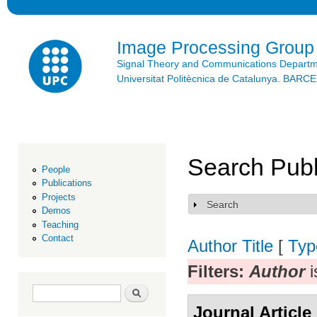
Ski
mai
con
Image Processing Group
Signal Theory and Communications Depart
Universitat Politècnica de Catalunya. BAR
Search Publ
People
Publications
Projects
Search
Show
Demos
Teaching
Contact
Author
Title
[
Typ
Filters:
Author
i
Search form
Search
Journal Article