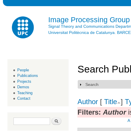
Ski
mai
con
Image Processing Group
Signal Theory and Communications Depart
Universitat Politècnica de Catalunya. BAR
Search Publ
People
Publications
Projects
Search
Show
Demos
Teaching
Contact
Author
[
Title
]
T
Filters:
Author
i
Search form
Search
A