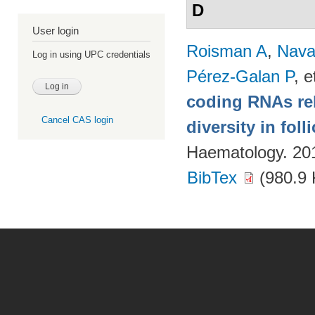
D
User login
Roisman A
,
Nava
Log in using UPC credentials
Pérez-Galan P
, e
coding RNAs rela
Cancel CAS login
diversity in fol
Haematology. 20
BibTex
(980.9 