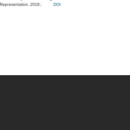
 Representation. 2018;.
DOI