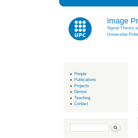
Image P
Signal Theory 
Universitat Po
People
Publications
Projects
Demos
Teaching
Contact
Search form
Search