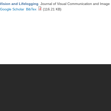
Vision and Lifelogging
. Journal of Visual Communication and Image
Google Scholar
BibTex
(116.21 KB)