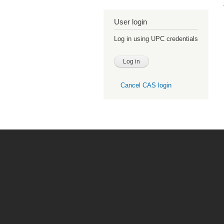
User login
Log in using UPC credentials
Cancel CAS login