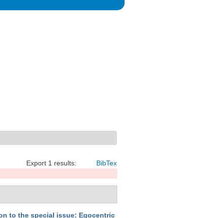
Export 1 results:
BibTex
on to the special issue: Egocentric