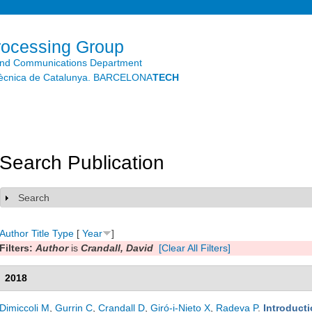
Skip to
main
content
rocessing Group
and Communications Department
litècnica de Catalunya. BARCELONA
TECH
Search Publication
Search
Show
Author
Title
Type
[
Year
]
Filters:
Author
is
Crandall, David
[Clear All Filters]
2018
Dimiccoli M
,
Gurrin C
,
Crandall D
,
Giró-i-Nieto X
,
Radeva P
.
Introducti