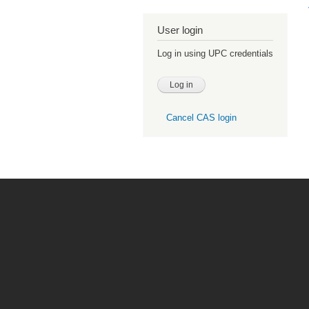
User login
Log in using UPC credentials
Cancel CAS login