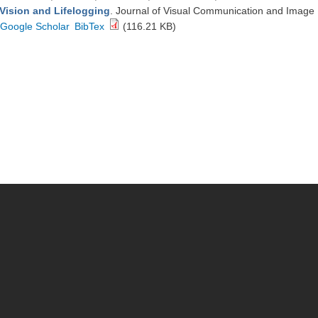
Vision and Lifelogging
. Journal of Visual Communication and Image
Google Scholar
BibTex
(116.21 KB)