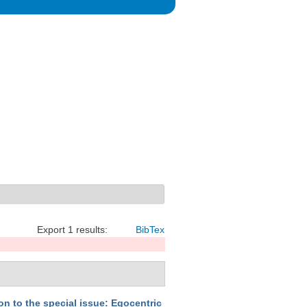
Export 1 results:
BibTex
on to the special issue: Egocentric