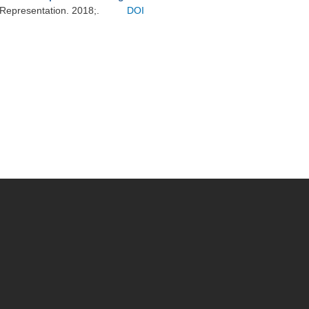
 Representation. 2018;.
DOI