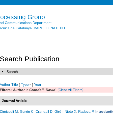
Skip to
main
content
rocessing Group
and Communications Department
litècnica de Catalunya. BARCELONA
TECH
Search Publication
Search
Show
Author
Title
[
Type
]
Year
Filters:
Author
is
Crandall, David
[Clear All Filters]
Journal Article
Dimiccoli M
,
Gurrin C
,
Crandall D
,
Giró-i-Nieto X
,
Radeva P
.
Introducti