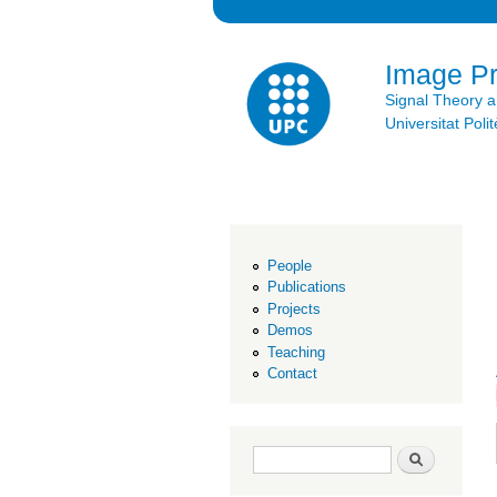
Image P
Signal Theory 
Universitat Po
People
Publications
Projects
Demos
Teaching
Contact
Search form
Search