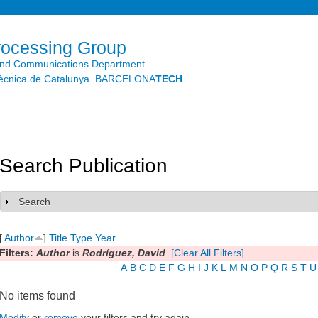
Skip to
main
content
rocessing Group
and Communications Department
litècnica de Catalunya. BARCELONA
TECH
Search Publication
Search
Show
[
Author
]
Title
Type
Year
Filters:
Author
is
Rodríguez, David
[Clear All Filters]
A
B
C
D
E
F
G
H
I
J
K
L
M
N
O
P
Q
R
S
T
U
No items found
Modify
or
remove
your filters and try again.