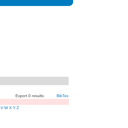
Export 0 results:
BibTex
V
W
X
Y
Z