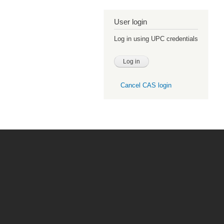
User login
Log in using UPC credentials
Cancel CAS login