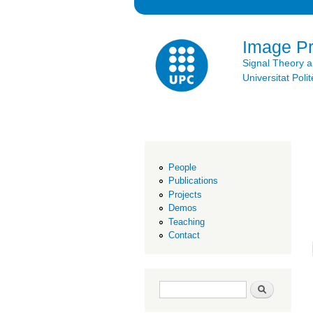
Image P
Signal Theory 
Universitat Po
People
Publications
Projects
Demos
Teaching
Contact
Search form
Search