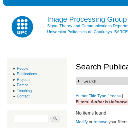
Ski
mai
con
Image Processing Group
Signal Theory and Communications Depart
Universitat Politècnica de Catalunya. BAR
Search Public
People
Publications
Projects
Search
Show
Demos
Teaching
Author
Title
Type
[
Year
]
Contact
Filters:
Author
is
Unknown 
No items found
Search form
Search
Modify
or
remove
your filters