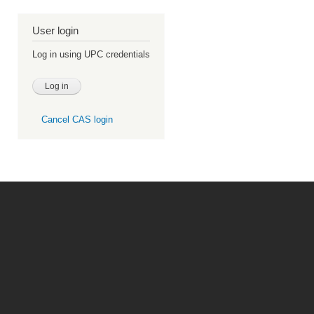
User login
Log in using UPC credentials
Cancel CAS login