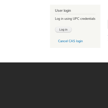
User login
Log in using UPC credentials
Cancel CAS login