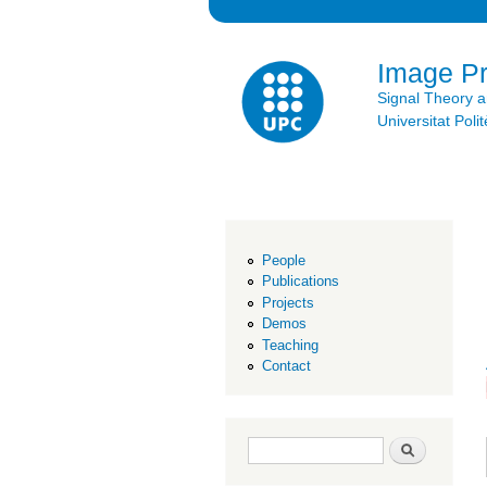
Image P
Signal Theory 
Universitat Po
People
Publications
Projects
Demos
Teaching
Contact
Search form
Search