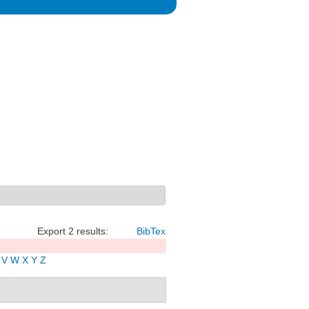
Export 2 results:
BibTex
V
W
X
Y
Z