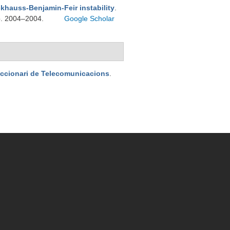
khauss-Benjamin-Feir instability
.
pp. 2004–2004.
Google Scholar
iccionari de Telecomunicacions
.