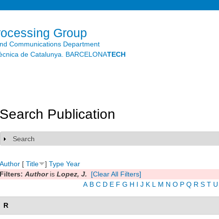
Skip to
main
content
rocessing Group
and Communications Department
litècnica de Catalunya. BARCELONA
TECH
Search Publication
Search
Show
Author
[
Title
]
Type
Year
Filters:
Author
is
Lopez, J.
[Clear All Filters]
A
B
C
D
E
F
G
H
I
J
K
L
M
N
O
P
Q
R
S
T
U
R