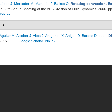
López J
,
Mercader M
,
Marqués F
,
Batiste O
.
Rotating convection: Ec
In 59th Annual Meeting of the APS Division of Fluid Dynamics. 2006. 
BibTex
D
Aguilar M
,
Alcober J
,
Altes J
,
Aragones X
,
Artigas D
,
Bardes D
, et al.
.
D
2007.
Google Scholar
BibTex