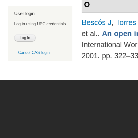
O
User login
Bescós J
,
Torres
Log in using UPC credentials
et al.
.
An open i
International Wo
Cancel CAS login
2001. pp. 322–3