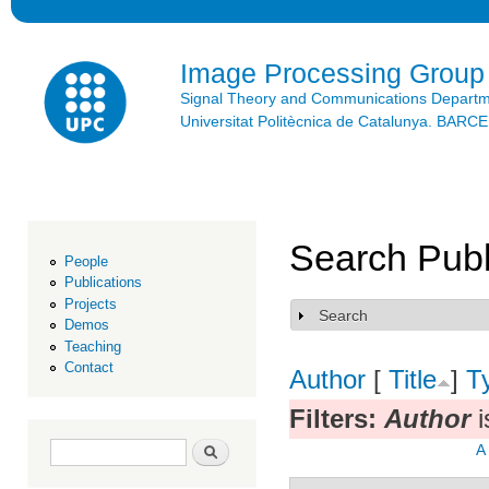
Ski
mai
con
Image Processing Group
Signal Theory and Communications Depart
Universitat Politècnica de Catalunya. BAR
Search Publ
People
Publications
Projects
Search
Show
Demos
Teaching
Contact
Author
[
Title
]
T
Filters:
Author
i
Search form
Search
A