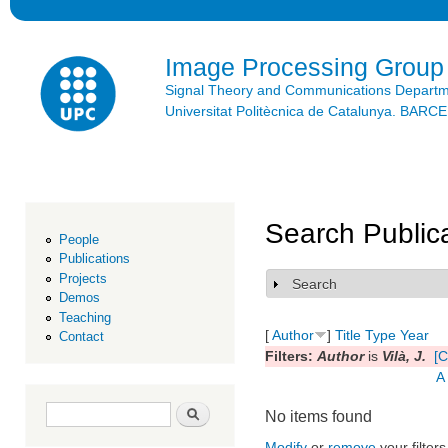
Ski
mai
con
Image Processing Group
Signal Theory and Communications Depart
Universitat Politècnica de Catalunya. BAR
Search Public
People
Publications
Projects
Search
Show
Demos
Teaching
[
Author
]
Title
Type
Year
Contact
Filters:
Author
is
Vilà, J.
[C
A
Search form
Search
No items found
Modify
or
remove
your filters