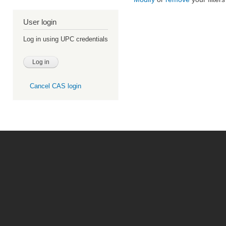
User login
Log in using UPC credentials
Cancel CAS login