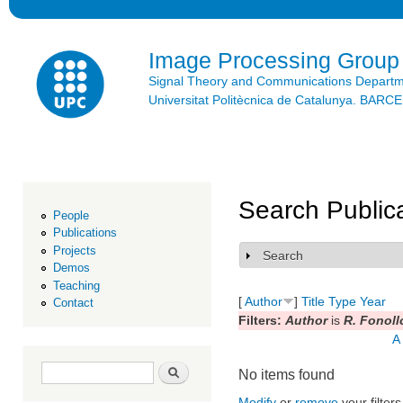
Ski
mai
con
Image Processing Group
Signal Theory and Communications Depart
Universitat Politècnica de Catalunya. BAR
Search Public
People
Publications
Projects
Search
Show
Demos
Teaching
[
Author
]
Title
Type
Year
Contact
Filters:
Author
is
R. Fonoll
A
Search form
Search
No items found
Modify
or
remove
your filters