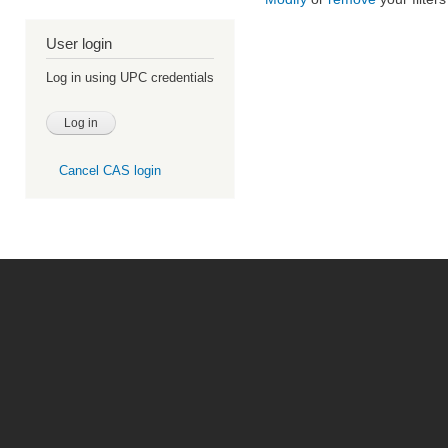
User login
Log in using UPC credentials
Cancel CAS login