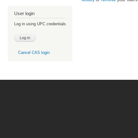
User login
Log in using UPC credentials
Cancel CAS login