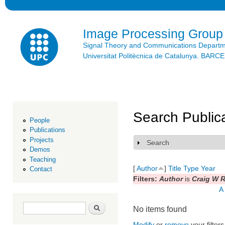
Ski
mai
con
Image Processing Group
Signal Theory and Communications Depart
Universitat Politècnica de Catalunya. BAR
Search Public
People
Publications
Projects
Search
Show
Demos
Teaching
[
Author
]
Title
Type
Year
Contact
Filters:
Author
is
Craig W R
A
Search form
Search
No items found
Modify
or
remove
your filters