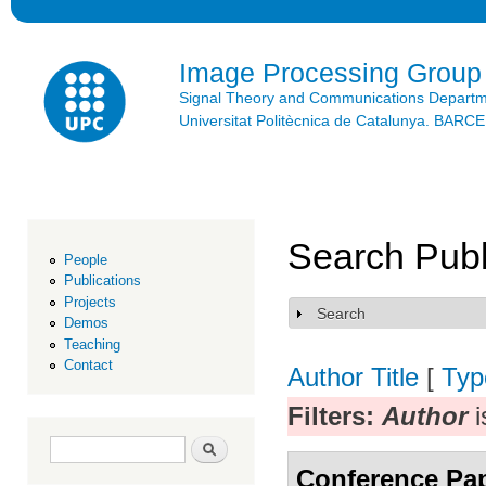
Ski
mai
con
Image Processing Group
Signal Theory and Communications Depart
Universitat Politècnica de Catalunya. BAR
Search Publ
People
Publications
Projects
Search
Show
Demos
Teaching
Contact
Author
Title
[
Typ
Filters:
Author
i
Search form
Search
Conference Pa