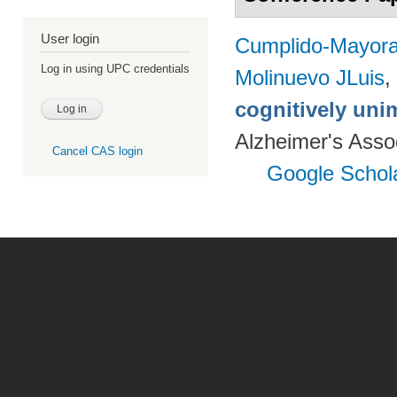
User login
Cumplido-Mayoral
Log in using UPC credentials
Molinuevo JLuis
,
cognitively uni
Alzheimer's Assoc
Cancel CAS login
Google Schol