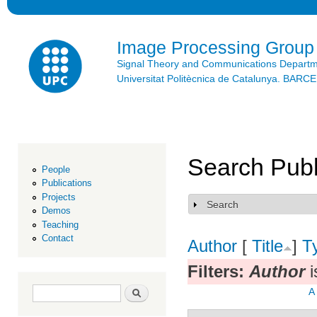
Ski
mai
con
Image Processing Group
Signal Theory and Communications Depart
Universitat Politècnica de Catalunya. BAR
Search Publ
People
Publications
Projects
Search
Show
Demos
Teaching
Contact
Author
[
Title
]
T
Filters:
Author
i
Search form
Search
A