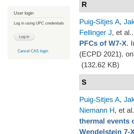
R
User login
Puig-Sitjes A
,
Ja
Log in using UPC credentials
Fellinger J
, et al.
PFCs of W7-X
. 
Cancel CAS login
(ECPD 2021). on
(132.62 KB)
S
Puig-Sitjes A
,
Ja
Niemann H
, et al
thermal events 
Wendelstein 7-