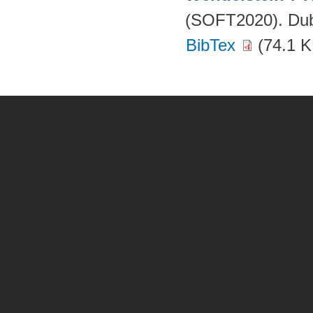
(SOFT2020). Dubr
BibTex
(74.1 K