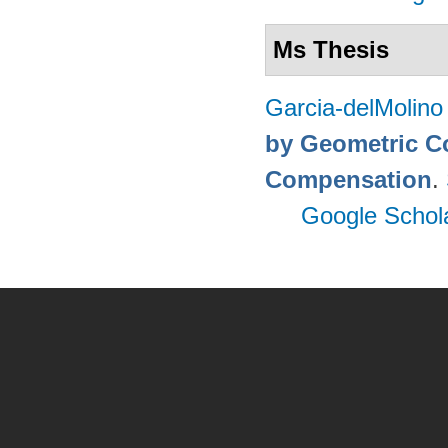
Ms Thesis
Garcia-delMolino
by Geometric C
Compensation
.
Google Schol