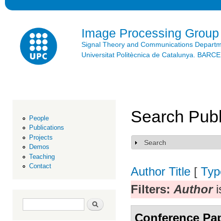
Ski
mai
con
Image Processing Group
Signal Theory and Communications Depart
Universitat Politècnica de Catalunya. BAR
Search Publ
People
Publications
Projects
Search
Show
Demos
Teaching
Contact
Author
Title
[
Typ
Filters:
Author
i
Search form
Search
Conference Pa