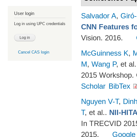
User login
Salvador A
,
Giró-
Log in using UPC credentials
CNN Features fo
Vision. 2016.
McGuinness K
,
M
Cancel CAS login
M
,
Wang P
, et al.
2015 Workshop. 
Scholar
BibTex
Nguyen V-T
,
Din
T
, et al.
.
NII-HIT
In TRECVID 2015
2015.
Google