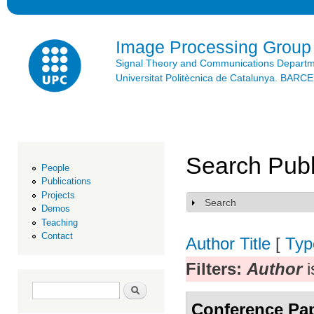
Ski
mai
con
Image Processing Group
Signal Theory and Communications Depart
Universitat Politècnica de Catalunya. BAR
Search Publ
People
Publications
Projects
Search
Show
Demos
Teaching
Contact
Author
Title
[
Typ
Filters:
Author
i
Search form
Search
Conference Pa