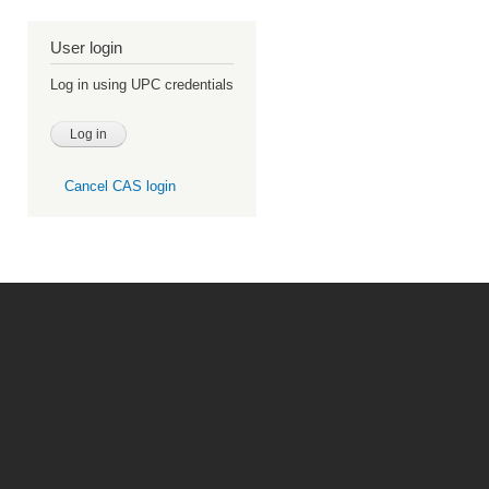
User login
Log in using UPC credentials
Cancel CAS login