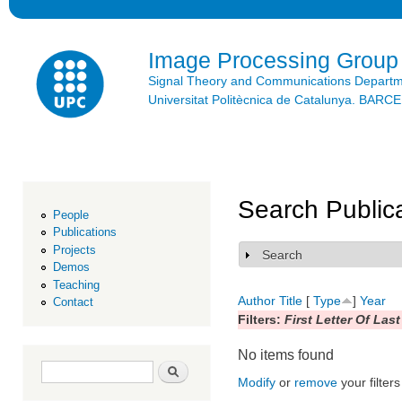
Ski
mai
con
Image Processing Group
Signal Theory and Communications Depart
Universitat Politècnica de Catalunya. BAR
Search Public
People
Publications
Projects
Search
Show
Demos
Teaching
Author
Title
[
Type
]
Year
Contact
Filters:
First Letter Of Las
No items found
Search form
Search
Modify
or
remove
your filters