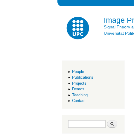
Image P
Signal Theory 
Universitat Po
People
Publications
Projects
Demos
Teaching
Contact
Search form
Search