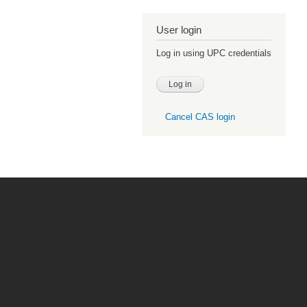
User login
Log in using UPC credentials
Cancel CAS login