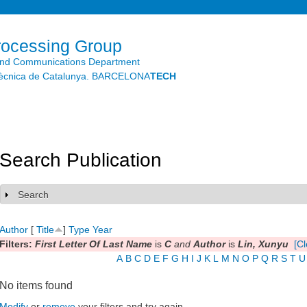
Skip to
main
content
rocessing Group
and Communications Department
litècnica de Catalunya. BARCELONA
TECH
Search Publication
Search
Show
Author
[
Title
]
Type
Year
Filters:
First Letter Of Last Name
is
C
and
Author
is
Lin, Xunyu
[Cl
A
B
C
D
E
F
G
H
I
J
K
L
M
N
O
P
Q
R
S
T
U
No items found
Modify
or
remove
your filters and try again.