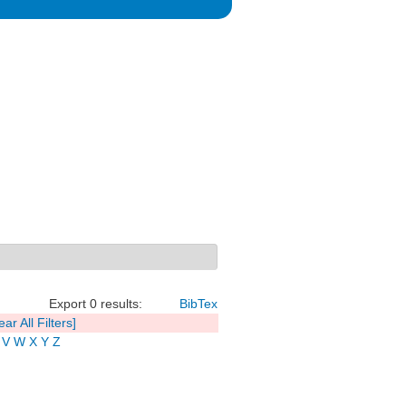
Export 0 results:
BibTex
ear All Filters]
V
W
X
Y
Z