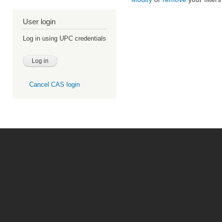
User login
Log in using UPC credentials
Cancel CAS login