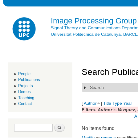
Ski
mai
con
Image Processing Group
Signal Theory and Communications Depart
Universitat Politècnica de Catalunya. BAR
Search Public
People
Publications
Projects
Search
Show
Demos
Teaching
[
Author
]
Title
Type
Year
Contact
Filters:
Author
is
Vazquez,
A
Search form
Search
No items found
Modify
or
remove
your filters