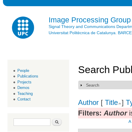
Ski
mai
con
Image Processing Group
Signal Theory and Communications Depart
Universitat Politècnica de Catalunya. BAR
Search Publ
People
Publications
Projects
Search
Show
Demos
Teaching
Contact
Author
[
Title
]
T
Filters:
Author
i
Search form
Search
A