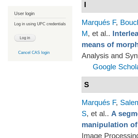
I
User login
Marqués F
,
Bouc
Log in using UPC credentials
M
, et al.
.
Interl
means of morph
Cancel CAS login
Analysis and Syn
Google Schol
S
Marqués F
,
Salem
S
, et al.
.
A segm
manipulation of
Image Processing