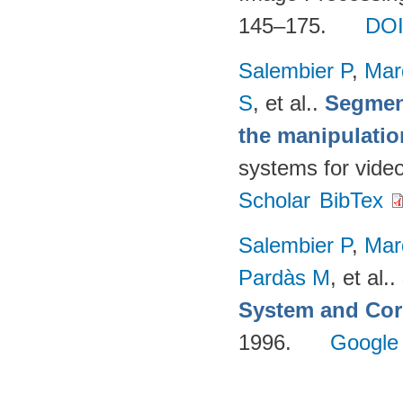
145–175.
DO
Salembier P
,
Mar
S
, et al.
.
Segmen
the manipulatio
systems for vide
Scholar
BibTex
Salembier P
,
Mar
Pardàs M
, et al.
.
System and Cor
1996.
Google