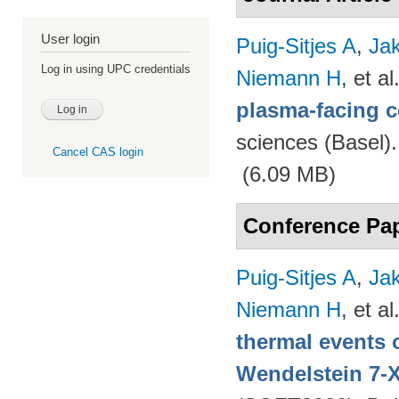
User login
Puig-Sitjes A
,
Ja
Log in using UPC credentials
Niemann H
, et al
plasma-facing 
sciences (Basel)
Cancel CAS login
(6.09 MB)
Conference Pa
Puig-Sitjes A
,
Ja
Niemann H
, et al
thermal events 
Wendelstein 7-