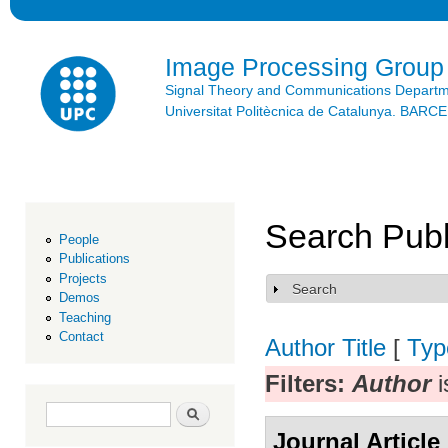
Ski
mai
con
Image Processing Group
Signal Theory and Communications Depart
Universitat Politècnica de Catalunya. BAR
Search Publ
People
Publications
Projects
Search
Show
Demos
Teaching
Contact
Author
Title
[
Typ
Filters:
Author
i
Search form
Search
Journal Article