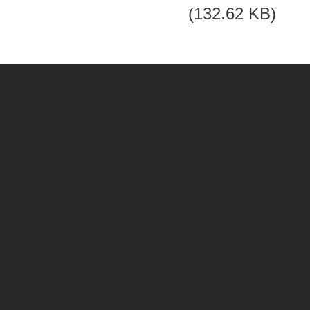
(132.62 KB)