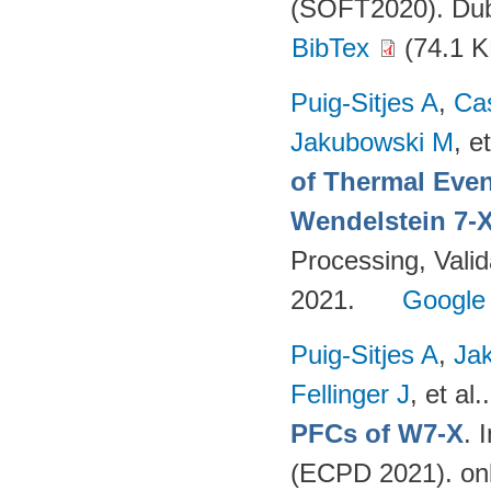
(SOFT2020). Dubr
BibTex
(74.1 K
Puig-Sitjes A
,
Ca
Jakubowski M
, et
of Thermal Eve
Wendelstein 7-
Processing, Valid
2021.
Google
Puig-Sitjes A
,
Ja
Fellinger J
, et al.
PFCs of W7-X
. 
(ECPD 2021). on