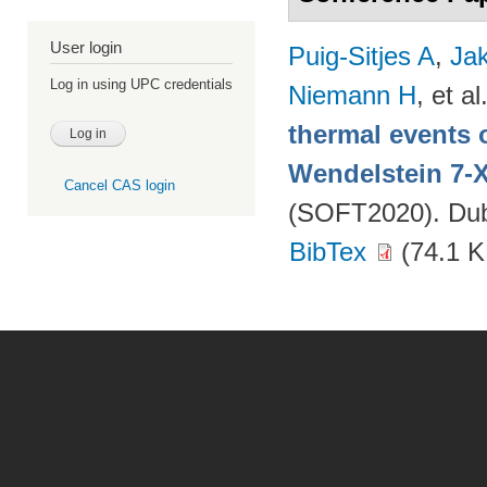
User login
Puig-Sitjes A
,
Ja
Log in using UPC credentials
Niemann H
, et al
thermal events 
Wendelstein 7-
Cancel CAS login
(SOFT2020). Dubr
BibTex
(74.1 K