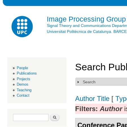
Ski
mai
con
Image Processing Group
Signal Theory and Communications Depart
Universitat Politècnica de Catalunya. BAR
Search Publ
People
Publications
Projects
Search
Show
Demos
Teaching
Contact
Author
Title
[
Typ
Filters:
Author
i
Search form
Search
Conference Pa