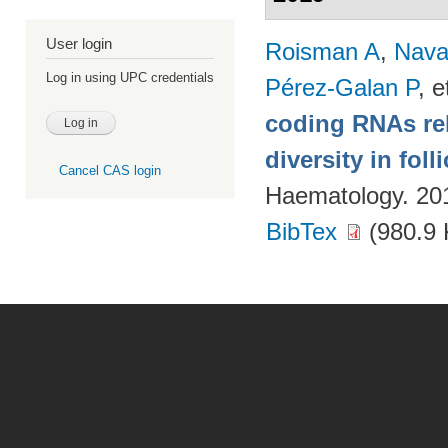
User login
Roisman A
,
Nava
Log in using UPC credentials
Pérez-Galan P
, e
coding RNAs rela
diversity in fol
Cancel CAS login
Haematology. 20
BibTex
(980.9 