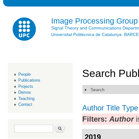
Ski
mai
con
Image Processing Group
Signal Theory and Communications Depart
Universitat Politècnica de Catalunya. BAR
Search Publ
People
Publications
Projects
Search
Show
Demos
Teaching
Contact
Author
Title
Type
Filters:
Author
i
Search form
Search
2019