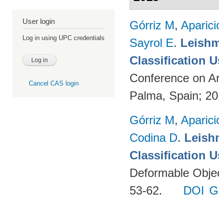
User login
Górriz M
,
Aparici
Log in using UPC credentials
Sayrol E
.
Leishm
Classification 
Conference on Ar
Cancel CAS login
Palma, Spain; 2
Górriz M
,
Aparici
Codina D
.
Leish
Classification 
Deformable Object
53-62.
DOI
G