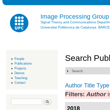
Ski
mai
con
Image Processing Group
Signal Theory and Communications Depart
Universitat Politècnica de Catalunya. BAR
Search Publ
People
Publications
Projects
Search
Show
Demos
Teaching
Contact
Author
Title
Type
Filters:
Author
i
Search form
Search
2018