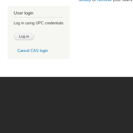
User login
Log in using UPC credentials
Cancel CAS login