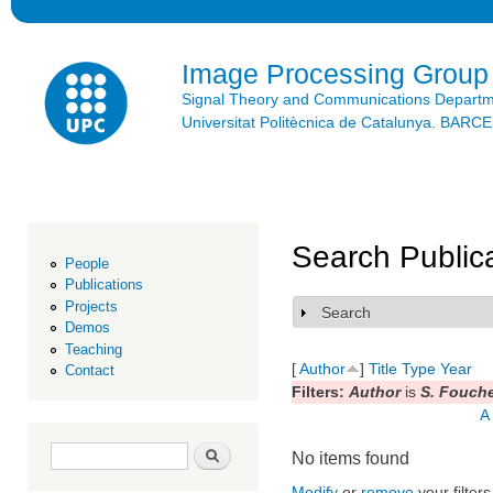
Ski
mai
con
Image Processing Group
Signal Theory and Communications Depart
Universitat Politècnica de Catalunya. BAR
Search Public
People
Publications
Projects
Search
Show
Demos
Teaching
[
Author
]
Title
Type
Year
Contact
Filters:
Author
is
S. Fouch
A
Search form
Search
No items found
Modify
or
remove
your filters