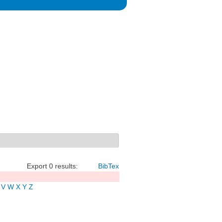
Export 0 results:
BibTex
V
W
X
Y
Z