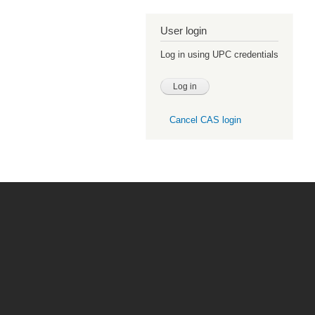
User login
Log in using UPC credentials
Cancel CAS login