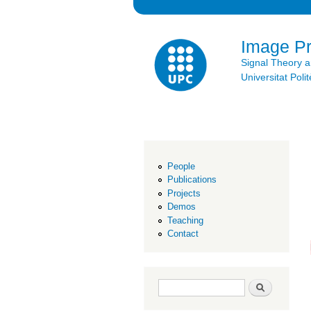
Image P
Signal Theory 
Universitat Po
People
Publications
Projects
Demos
Teaching
Contact
Search form
Search