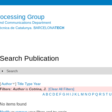
Skip to
main
content
rocessing Group
and Communications Department
litècnica de Catalunya. BARCELONA
TECH
Search Publication
Search
Show
[
Author
]
Title
Type
Year
Filters:
Author
is
Cotrina, J.
[Clear All Filters]
A
B
C
D
E
F
G
H
I
J
K
L
M
N
O
P
Q
R
S
T
U
No items found
Modify
or
remove
your filters and try again.