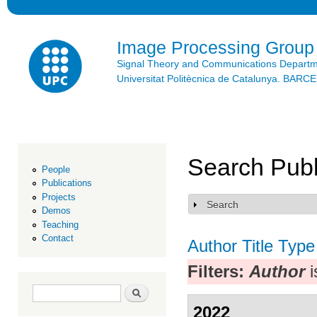
Ski
mai
con
Image Processing Group
Signal Theory and Communications Depart
Universitat Politècnica de Catalunya. BAR
Search Publ
People
Publications
Projects
Search
Show
Demos
Teaching
Contact
Author
Title
Type
Filters:
Author
i
Search form
Search
2022