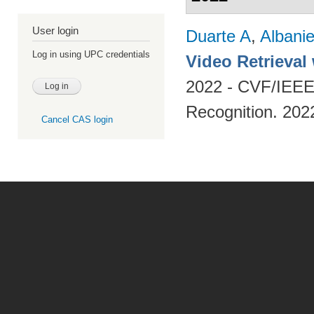
User login
Duarte A
,
Albani
Log in using UPC credentials
Video Retrieval
2022 - CVF/IEEE
Recognition. 202
Cancel CAS login